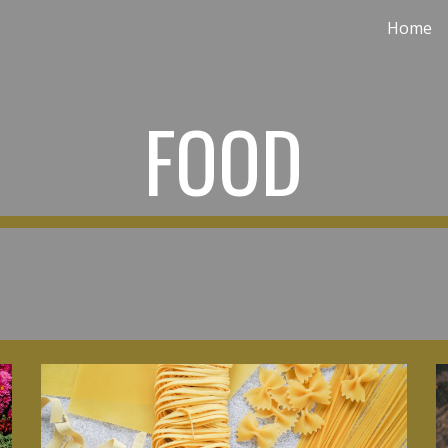
Home
ip to main content
Skip to navigat
FOOD