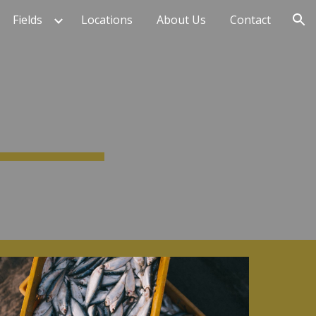
Fields
Locations
About Us
Contact
ion