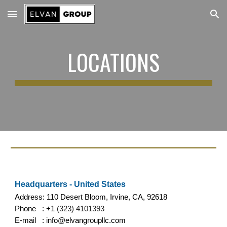
Skip to main content
Skip to navigation
LOCATIONS
Headquarters - United States
Address: 110 Desert Bloom, Irvine, CA, 92618
Phone : +1
(323) 4101393
E-mail : info@elvangroupllc.com