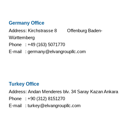
Germany
Office
Address: Kirchstrasse 8
Offenburg Baden-
Württemberg
Phone :
+49 (163) 5071770
E-mail :
germany
@elvangroupllc.com
Turkey Office
Address:
Andan Menderes blv. 34 Saray Kazan Ankara
Phone : +90 (312) 8151270
E-mail :
turkey
@elvangroupllc.com