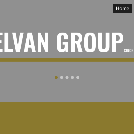
Home
ip to main content
Skip to navigat
ELVAN GROUP
SINCE