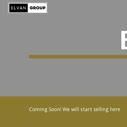
Sk
Coming Soon! We will start selling here