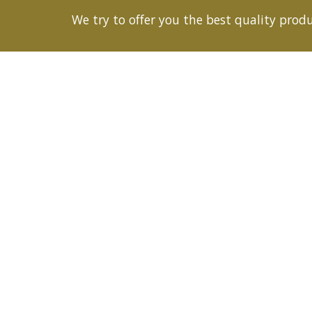
We try to offer you the best quality produc