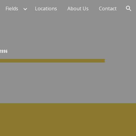
Fields
Locations
About Us
Contact
ion
 1996